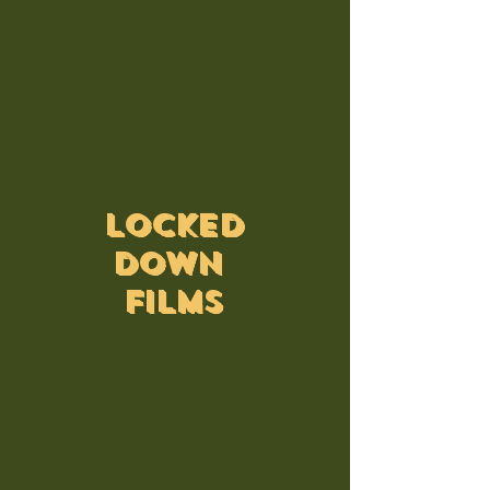
LOCKED
DOWN
FILMS