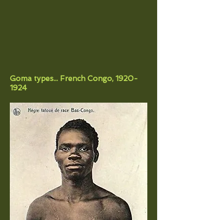
Goma types... French Congo,
1920-
1924