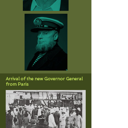
Arrival of the new Governor General
from Paris