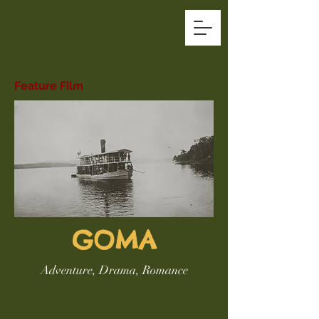
Feature Film
GOMA
Adventure, Drama, Romance
1924.
Gaston Deveaux, the new Governor