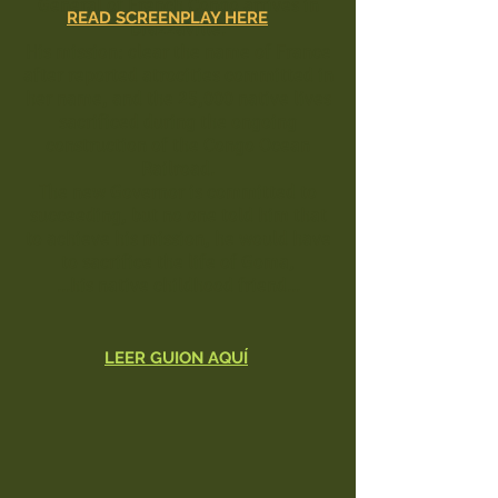
General of French Congo arrives in
READ SCREENPLAY HERE
Brazzaville.
His mission: clear the name of France
after reported atrocities committed in
her name, and the 25,000 native lives
sacrificed during the ongoing
construction of the Congo Ocean
Railroad.
The new Governor is committed to
succeeding, but no one told him that
to achieve his mission, he would have
to
sacrifice the life of Goma,
...his native childhood friend...
LEER GUION AQUÍ