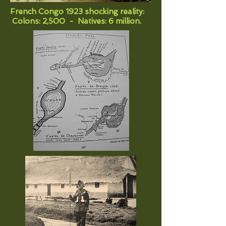
French Congo 1923 shocking reality:
Colons: 2,500 - Natives: 6 million.