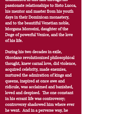
passionate relationships to Sisto Lucca,
his mentor and master from his youth
days in their Dominican monastery,
and to the beautiful Venetian noble,
Morgana Morosini, daughter of the
Doge of powerful Venice, and the love
of his life.
During his two decades in exile,
Giordano revolutionized philosophical
thought, knew carnal love, did violence,
acquired celebrity, made enemies,
nurtured the admiration of kings and
queens, inspired at once awe and
ridicule, was acclaimed and banished,
loved and despised. The one constant
in his errant life was controversy;
controversy shadowed him where ever
he went. And in a perverse way, he