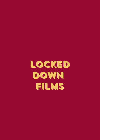
LOCKED
DOWN
FILMS