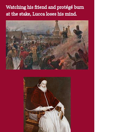
Watching his friend and protégé burn
at the stake, Lucca loses his mind.