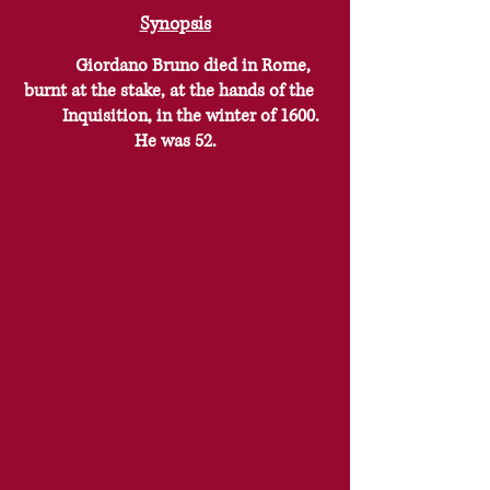
Synopsis
Giordano Bruno died in Rome,
burnt at the stake, at the hands of the
Inquisition, in the winter of 1600.
He was 52.