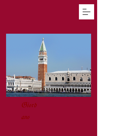
Giord
ano