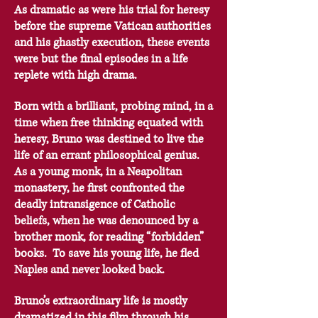
As dramatic as were his trial for heresy
before the supreme Vatican authorities
and his ghastly execution, these events
were but the final episodes in a life
replete with high drama.
Born with a brilliant, probing mind, in a
time when free thinking equated with
heresy, Bruno was destined to live the
life of an errant philosophical genius.
As a young monk, in a Neapolitan
monastery, he first confronted the
deadly intransigence of Catholic
beliefs, when he was denounced by a
brother monk, for reading “forbidden”
books. To save his young life, he fled
Naples and never looked back.
Bruno’s extraordinary life is mostly
dramatized in this film through his