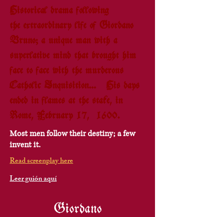
Historical drama following
the extraordinary life of Giordano
Bruno; a unique man with a
superlative mind that brought him
face to face with the murderous
Catholic Inquisition... His days
ended in flames at the stake, in
Rome, February 17, 1600.
Most men follow their destiny; a few
invent it.
Read screenplay here
Leer guión aquí
Giordano