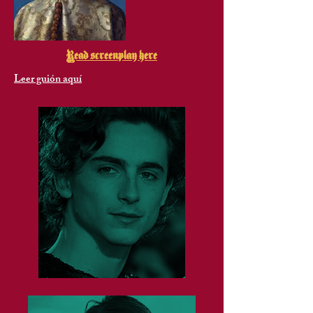
Read screenplay here
Leer guión aquí