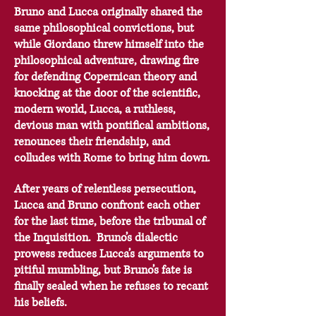
Bruno and Lucca originally shared the
same philosophical convictions, but
while Giordano threw himself into the
philosophical adventure, drawing fire
for defending Copernican theory and
knocking at the door of the scientific,
modern world, Lucca, a ruthless,
devious man with pontifical ambitions,
renounces their friendship, and
colludes with Rome to bring him down.
After years of relentless persecution,
Lucca and Bruno confront each other
for the last time, before the tribunal of
the Inquisition. Bruno’s dialectic
prowess reduces Lucca’s arguments to
pitiful mumbling, but Bruno’s fate is
finally sealed when he refuses to recant
his beliefs.