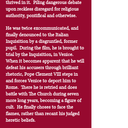
thrived in it.
Piling dangerous debate
upon reckless disregard for religious
authority, pontifical and otherwise.
He was twice excommunicated, and
finally denounced to the Italian
Inquisition by a disgruntled, former
pupil. During the film, he is brought to
trial by the Inquisition, in Venice.
When it becomes apparent that he will
defeat his accusers through brilliant
rhetoric, Pope Clement VIII steps in
and forces Venice to deport him to
Rome. There he is retried and does
battle with The Church during seven
more long years, becoming a figure of
cult. He finally choses to face the
flames, rather than recant his judged
heretic beliefs.